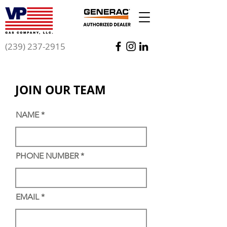
(239) 237-2915
GET AN ESTIMATE
JOIN OUR TEAM
NAME
PHONE NUMBER
EMAIL