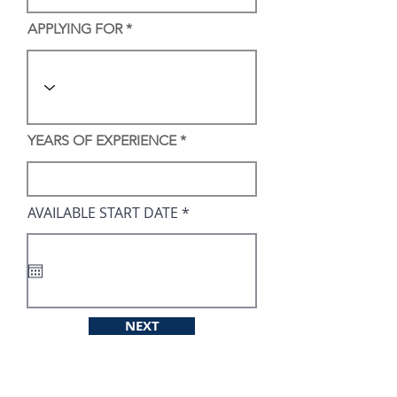
APPLYING FOR
YEARS OF EXPERIENCE
r
AVAILABLE START DATE
*
e
q
u
i
r
e
d
NEXT